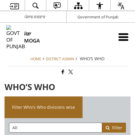
ਪੰਜਾਬ ਸਰਕਾਰ
Government of Punjab
ਮੋਗਾ
MOGA
WHO’S WHO
HOME
DISTRICT ADMIN
WHO’S WHO
Filter Who's Who divisions wise
Filter