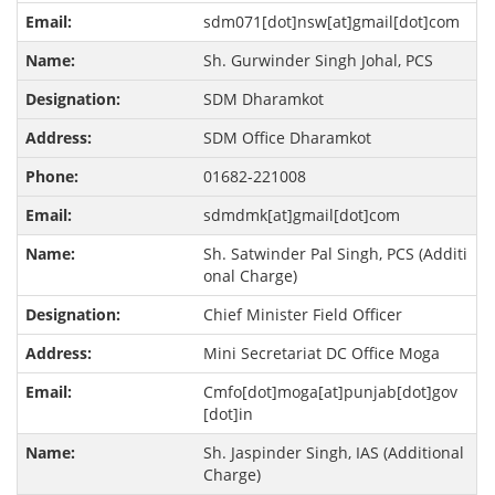
sdm071[dot]nsw[at]gmail[dot]com
Sh. Gurwinder Singh Johal, PCS
SDM Dharamkot
SDM Office Dharamkot
01682-221008
sdmdmk[at]gmail[dot]com
Sh. Satwinder Pal Singh, PCS (Additi
onal Charge)
Chief Minister Field Officer
Mini Secretariat DC Office Moga
Cmfo[dot]moga[at]punjab[dot]gov
[dot]in
Sh. Jaspinder Singh, IAS (Additional
Charge)