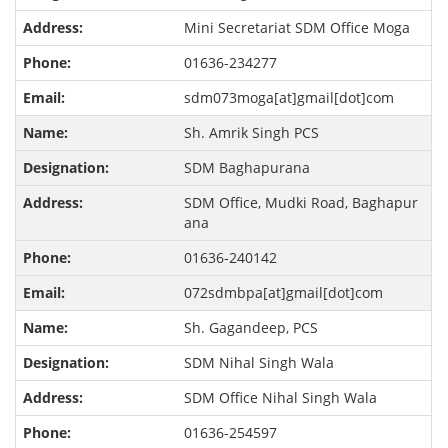
Mini Secretariat SDM Office Moga
01636-234277
sdm073moga[at]gmail[dot]com
Sh. Amrik Singh PCS
SDM Baghapurana
SDM Office, Mudki Road, Baghapur
ana
01636-240142
072sdmbpa[at]gmail[dot]com
Sh. Gagandeep, PCS
SDM Nihal Singh Wala
SDM Office Nihal Singh Wala
01636-254597