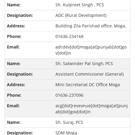
Sh. Kulpreet Singh , PCS
ADC (Rural Development)
Building Zila Parishad office, Moga.
01636-234168
adcdev[dot]moga[at]punjab[dot]go
v[dot]in
Sh. Satwinder Pal Singh, PCS
Assistant Commissioner (General)
Mini Secretariat DC Office Moga
01636-237096
acg[dot]revevnue[dot]moga[at]punj
ab[dot]gov[dot]in
Sh. Suraj, PCS
SDM Moga