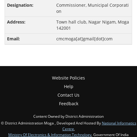
Commissioner, Municipal Corporati
on
Town hall club, Nagar Nigam, Moga
142001
cmcmoga[at]gmail[dot]com
Website Policies
Help
Contact Us
Feedback
Content Owned by District Administration
© District Administration Moga , Developed And Hosted By
National Informatics
Centre
,
Ministry Of Electronics & Information Technology
, Government Of India