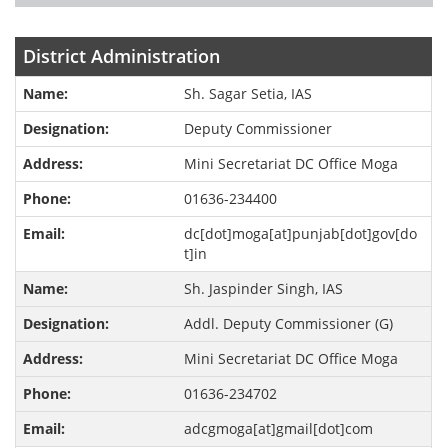
District Administration
Sh. Sagar Setia, IAS
Deputy Commissioner
Mini Secretariat DC Office Moga
01636-234400
dc[dot]moga[at]punjab[dot]gov[do
t]in
Sh. Jaspinder Singh, IAS
Addl. Deputy Commissioner (G)
Mini Secretariat DC Office Moga
01636-234702
adcgmoga[at]gmail[dot]com