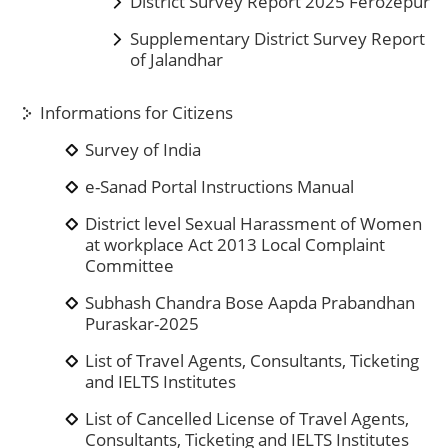
District Survey Report 2025 Ferozepur
Supplementary District Survey Report
of Jalandhar
Informations for Citizens
Survey of India
e-Sanad Portal Instructions Manual
District level Sexual Harassment of Women
at workplace Act 2013 Local Complaint
Committee
Subhash Chandra Bose Aapda Prabandhan
Puraskar-2025
List of Travel Agents, Consultants, Ticketing
and IELTS Institutes
List of Cancelled License of Travel Agents,
Consultants, Ticketing and IELTS Institutes