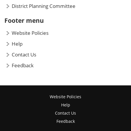
District Planning Committee
Footer menu
Website Policies
Help
Contact Us
Feedback
Website Policies
Help
Contact Us
Feedback