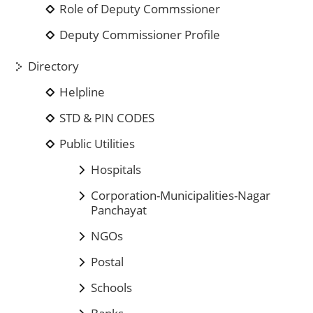
Role of Deputy Commssioner
Deputy Commissioner Profile
Directory
Helpline
STD & PIN CODES
Public Utilities
Hospitals
Corporation-Municipalities-Nagar
Panchayat
NGOs
Postal
Schools