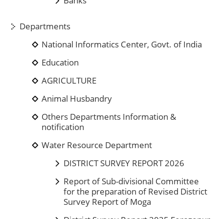
Banks
Departments
National Informatics Center, Govt. of India
Education
AGRICULTURE
Animal Husbandry
Others Departments Information &
notification
Water Resource Department
DISTRICT SURVEY REPORT 2026
Report of Sub-divisional Committee
for the preparation of Revised District
Survey Report of Moga