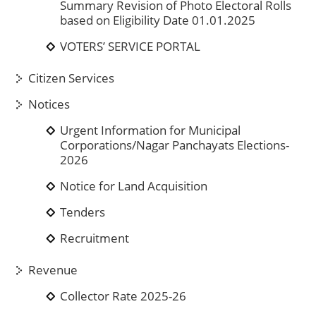
Summary Revision of Photo Electoral Rolls
based on Eligibility Date 01.01.2025
VOTERS’ SERVICE PORTAL
Citizen Services
Notices
Urgent Information for Municipal
Corporations/Nagar Panchayats Elections-
2026
Notice for Land Acquisition
Tenders
Recruitment
Revenue
Collector Rate 2025-26