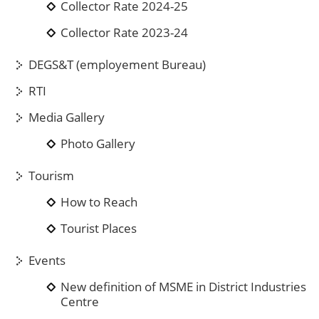
Collector Rate 2024-25
Collector Rate 2023-24
DEGS&T (employement Bureau)
RTI
Media Gallery
Photo Gallery
Tourism
How to Reach
Tourist Places
Events
New definition of MSME in District Industries
Centre