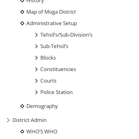
History
Map of Moga District
Administrative Setup
Tehsil’s/Sub-Division’s
Sub-Tehsil’s
Blocks
Constituencies
Courts
Police Station
Demography
District Admin
WHO’S WHO