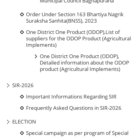
Municipal Council Baghapurana
Order Under Section 163 Bhartiya Nagrik
Suraksha Sanhita(BNSS), 2023
One District One Product (ODOP),List of
suppliers for the ODOP Product (Agricultural
Implements)
One District One Product (ODOP),
Detailed information about the ODOP
product (Agricultural Implements)
SIR-2026
Important Informations Regarding SIR
Frequently Asked Questions in SIR-2026
ELECTION
Special campaign as per program of Special