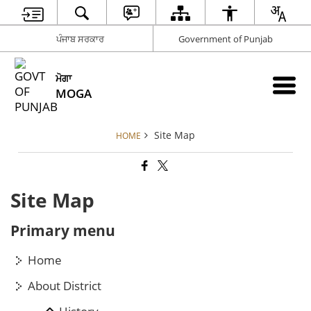
ਪੰਜਾਬ ਸਰਕਾਰ
Government of Punjab
ਮੋਗਾ
MOGA
Site Map
HOME
Site Map
Primary menu
Home
About District