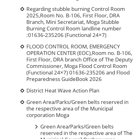
Regarding stubble burning Control Room
2025,Room No. B-106, First Floor, DRA
Branch, Mini Secretariat, Moga Stubble
Burning Control Room landline number
:01636-235206 (Functional 24×7)
FLOOD CONTROL ROOM, EMERGENCY
OPERATION CENTER (EOC),Room no. B-106,
First Floor, DRA branch Office of The Deputy
Commissioner, Moga Flood Control Room
(Functional 24×7) 01636-235206 and Flood
Preparedness GuideBook 2026
District Heat Wave Action Plan
Green Area/Parks/Green belts reserved in
the respective area of the Municipal
corporation Moga
Green Area/Parks/Green belts
reserved in the respective area of The