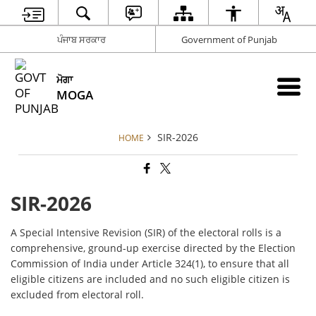
ਪੰਜਾਬ ਸਰਕਾਰ
Government of Punjab
ਮੋਗਾ
MOGA
SIR-2026
HOME
SIR-2026
A Special Intensive Revision (SIR) of the electoral rolls is a
comprehensive, ground-up exercise directed by the Election
Commission of India under Article 324(1), to ensure that all
eligible citizens are included and no such eligible citizen is
excluded from electoral roll.