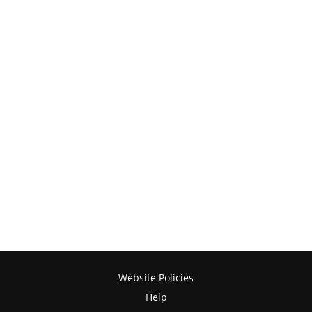
Website Policies
Help