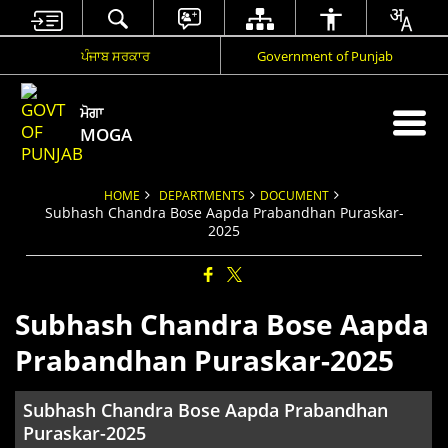
ਪੰਜਾਬ ਸਰਕਾਰ
Government of Punjab
ਮੋਗਾ
MOGA
HOME
DEPARTMENTS
DOCUMENT
Subhash Chandra Bose Aapda Prabandhan Puraskar-
2025
Subhash Chandra Bose Aapda
Prabandhan Puraskar-2025
Subhash Chandra Bose Aapda Prabandhan
Puraskar-2025