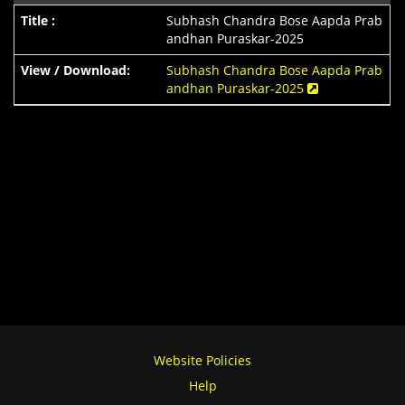
Subhash Chandra Bose Aapda Prab
andhan Puraskar-2025
Subhash Chandra Bose Aapda Prab
andhan Puraskar-2025
Website Policies
Help