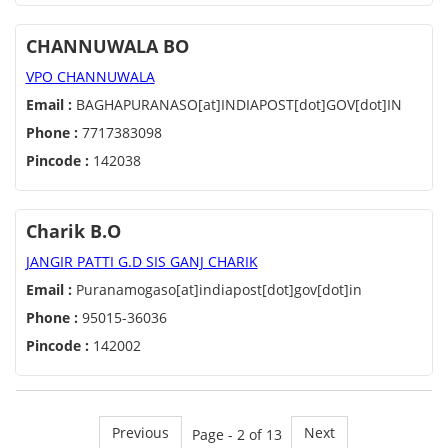
CHANNUWALA BO
VPO CHANNUWALA
Email :
BAGHAPURANASO[at]INDIAPOST[dot]GOV[dot]IN
Phone :
7717383098
Pincode :
142038
Charik B.O
JANGIR PATTI G.D SIS GANJ CHARIK
Email :
Puranamogaso[at]indiapost[dot]gov[dot]in
Phone :
95015-36036
Pincode :
142002
Previous
Next
Page - 2 of 13