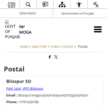
ਪੰਜਾਬ ਸਰਕਾਰ
Government of Punjab
ਮੋਗਾ
MOGA
Postal
HOME
DIRECTORY
PUBLIC UTILITIES
Postal
Bilaspur SO
Patti Jalal, VPO Bilaspur
Email :
Bilaspurmogaso[at]indiapost[dot]gov[dot]in
Phone :
9781628788