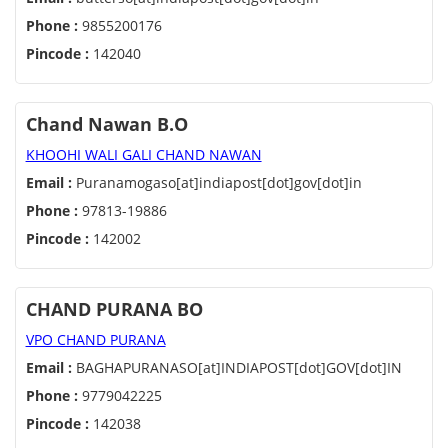
Phone :
9855200176
Pincode :
142040
Chand Nawan B.O
KHOOHI WALI GALI CHAND NAWAN
Email :
Puranamogaso[at]indiapost[dot]gov[dot]in
Phone :
97813-19886
Pincode :
142002
CHAND PURANA BO
VPO CHAND PURANA
Email :
BAGHAPURANASO[at]INDIAPOST[dot]GOV[dot]IN
Phone :
9779042225
Pincode :
142038