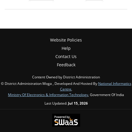
Website Policies
Help
Contact Us
Feedback
Content Owned by District Administration
© District Administration Moga , Developed And Hosted By
National Informatics
Centre
,
Ministry Of Electronics & Information Technology
, Government Of India
Last Updated:
Jul 15, 2026