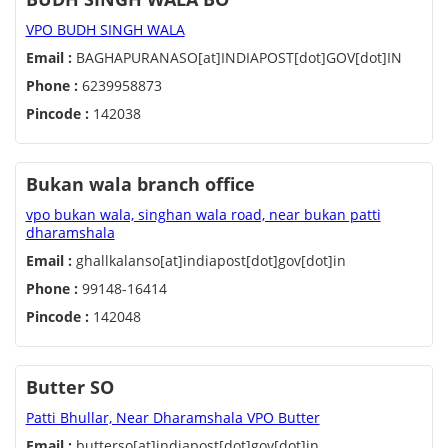
VPO BUDH SINGH WALA
Email :
BAGHAPURANASO[at]INDIAPOST[dot]GOV[dot]IN
Phone :
6239958873
Pincode :
142038
Bukan wala branch office
vpo bukan wala, singhan wala road, near bukan patti
dharamshala
Email :
ghallkalanso[at]indiapost[dot]gov[dot]in
Phone :
99148-16414
Pincode :
142048
Butter SO
Patti Bhullar, Near Dharamshala VPO Butter
Email :
butterso[at]indiapost[dot]gov[dot]in