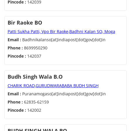
Pincode :
142039
Bir Raoke BO
Patti Sukha Patti, Vpo Bir Raoke,Badhni Kalan SO, Moga
Email :
Badhnikalanso[at]indiapost[dot]gov[dot]in
Phone :
8699950290
Pincode :
142037
Budh Singh Wala B.O
CHARIK ROAD,GURUDWARABABA BUDH SINGH
Email :
Puranamogaso[at]indiapost[dot]gov[dot]in
Phone :
62835-62159
Pincode :
142002
BUDH SINGH WALA BO